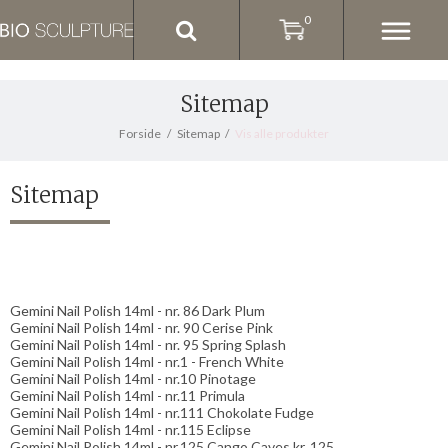
0
Sitemap
Forside
/
Sitemap
/
Vis alle produkter
Sitemap
Gemini Nail Polish 14ml - nr. 86 Dark Plum
Gemini Nail Polish 14ml - nr. 90 Cerise Pink
Gemini Nail Polish 14ml - nr. 95 Spring Splash
Gemini Nail Polish 14ml - nr.1 - French White
Gemini Nail Polish 14ml - nr.10 Pinotage
Gemini Nail Polish 14ml - nr.11 Primula
Gemini Nail Polish 14ml - nr.111 Chokolate Fudge
Gemini Nail Polish 14ml - nr.115 Eclipse
Gemini Nail Polish 14ml - nr.125 Cango Caves kr. 125