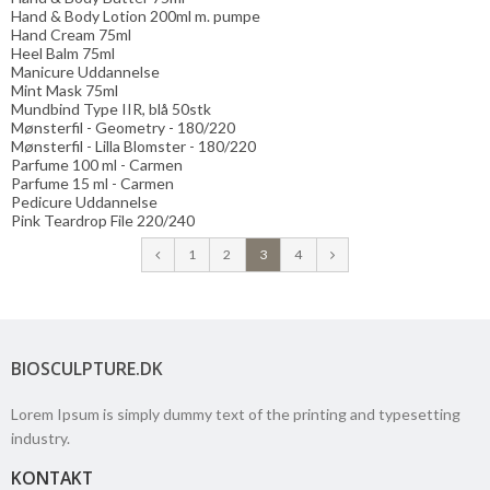
Hand & Body Lotion 200ml m. pumpe
Hand Cream 75ml
Heel Balm 75ml
Manicure Uddannelse
Mint Mask 75ml
Mundbind Type IIR, blå 50stk
Mønsterfil - Geometry - 180/220
Mønsterfil - Lilla Blomster - 180/220
Parfume 100 ml - Carmen
Parfume 15 ml - Carmen
Pedicure Uddannelse
Pink Teardrop File 220/240
1
2
3
4
BIOSCULPTURE.DK
Lorem Ipsum is simply dummy text of the printing and typesetting
industry.
KONTAKT