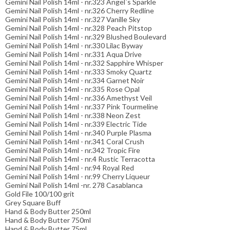
Gemini Nail Polish 14ml - nr.323 Angel´s Sparkle
Gemini Nail Polish 14ml - nr.326 Cherry Redline
Gemini Nail Polish 14ml - nr.327 Vanille Sky
Gemini Nail Polish 14ml - nr.328 Peach Pitstop
Gemini Nail Polish 14ml - nr.329 Blushed Boulevard
Gemini Nail Polish 14ml - nr.330 Lilac Byway
Gemini Nail Polish 14ml - nr.331 Aqua Drive
Gemini Nail Polish 14ml - nr.332 Sapphire Whisper
Gemini Nail Polish 14ml - nr.333 Smoky Quartz
Gemini Nail Polish 14ml - nr.334 Garnet Noir
Gemini Nail Polish 14ml - nr.335 Rose Opal
Gemini Nail Polish 14ml - nr.336 Amethyst Veil
Gemini Nail Polish 14ml - nr.337 Pink Tourmeline
Gemini Nail Polish 14ml - nr.338 Neon Zest
Gemini Nail Polish 14ml - nr.339 Electric Tide
Gemini Nail Polish 14ml - nr.340 Purple Plasma
Gemini Nail Polish 14ml - nr.341 Coral Crush
Gemini Nail Polish 14ml - nr.342 Tropic Fire
Gemini Nail Polish 14ml - nr.4 Rustic Terracotta
Gemini Nail Polish 14ml - nr.94 Royal Red
Gemini Nail Polish 14ml - nr.99 Cherry Liqueur
Gemini Nail Polish 14ml -nr. 278 Casablanca
Gold File 100/100 grit
Grey Square Buff
Hand & Body Butter 250ml
Hand & Body Butter 750ml
Hand & Body Butter 75ml