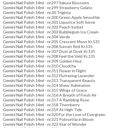
Gemini Nail Polish 14ml - nr.297 Sakura Blossoms
Gemini Nail Polish 14ml - nr.299 Strawberry Gelato
Gemini Nail Polish 14ml - nr.30 Triginta
Gemini Nail Polish 14ml - nr.300 Green Apple Smoothie
Gemini Nail Polish 14ml - nr.301 Liquorice Soft Serve
Gemini Nail Polish 14ml - nr.302 Peach Sorbet
Gemini Nail Polish 14ml - nr.303 Bubblegum Ice Cream
Gemini Nail Polish 14ml - nr.304 Verde
Gemini Nail Polish 14ml - nr.305 Crescent Moon Kr.135
Gemini Nail Polish 14ml - nr.306 Sunset Red Kr.135
Gemini Nail Polish 14ml - nr.307 Dust at Dusk Kr.135
Gemini Nail Polish 14ml - nr.308 Feel the Veld Kr.135
Gemini Nail Polish 14ml - nr.309 Golden Hour
Gemini Nail Polish 14ml - nr.310 Cloudcha
Gemini Nail Polish 14ml - nr.311 Flower in Flight
Gemini Nail Polish 14ml - nr.312 Fluttering Lavender
Gemini Nail Polish 14ml - nr.313 Transparent Beauty
Gemini Nail Polish 14ml - nr.314 Sheer Admiration
Gemini Nail Polish 14ml - nr.315 Wings of Grace
Gemini Nail Polish 14ml - nr.316 A Breath of Fresh Air
Gemini Nail Polish 14ml - nr.317 A Rambling Rose
Gemini Nail Polish 14ml - nr.318 Thornberry
Gemini Nail Polish 14ml - nr.319 At High Tide
Gemini Nail Polish 14ml - nr.320 For the Love of Evergreen
Gemini Nail Polish 14ml - nr.321 Poinsettia in Bloom
Gemini Nail Polish 14ml - nr.322 Star of Wonder