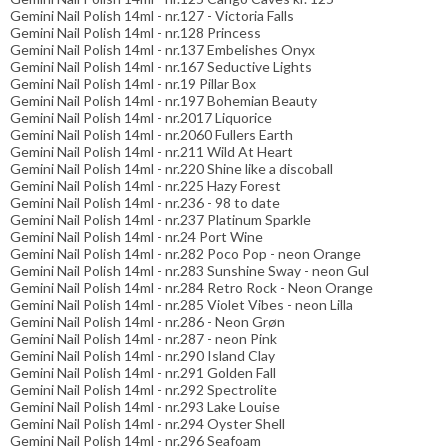
Gemini Nail Polish 14ml - nr.127 - Victoria Falls
Gemini Nail Polish 14ml - nr.128 Princess
Gemini Nail Polish 14ml - nr.137 Embelishes Onyx
Gemini Nail Polish 14ml - nr.167 Seductive Lights
Gemini Nail Polish 14ml - nr.19 Pillar Box
Gemini Nail Polish 14ml - nr.197 Bohemian Beauty
Gemini Nail Polish 14ml - nr.2017 Liquorice
Gemini Nail Polish 14ml - nr.2060 Fullers Earth
Gemini Nail Polish 14ml - nr.211 Wild At Heart
Gemini Nail Polish 14ml - nr.220 Shine like a discoball
Gemini Nail Polish 14ml - nr.225 Hazy Forest
Gemini Nail Polish 14ml - nr.236 - 98 to date
Gemini Nail Polish 14ml - nr.237 Platinum Sparkle
Gemini Nail Polish 14ml - nr.24 Port Wine
Gemini Nail Polish 14ml - nr.282 Poco Pop - neon Orange
Gemini Nail Polish 14ml - nr.283 Sunshine Sway - neon Gul
Gemini Nail Polish 14ml - nr.284 Retro Rock - Neon Orange
Gemini Nail Polish 14ml - nr.285 Violet Vibes - neon Lilla
Gemini Nail Polish 14ml - nr.286 - Neon Grøn
Gemini Nail Polish 14ml - nr.287 - neon Pink
Gemini Nail Polish 14ml - nr.290 Island Clay
Gemini Nail Polish 14ml - nr.291 Golden Fall
Gemini Nail Polish 14ml - nr.292 Spectrolite
Gemini Nail Polish 14ml - nr.293 Lake Louise
Gemini Nail Polish 14ml - nr.294 Oyster Shell
Gemini Nail Polish 14ml - nr.296 Seafoam