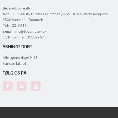
Biosculpture.dk
Adr
:
C/O Beauty Business Company ApS - Kirke Værløsevej 26a
,
3500
Værløse
- Danmark
Tel
:
40310315
E-mail
:
CVR-nummer
:
31152267
ÅBNINGSTIDER
Alle ugens dage 9-18
Søndag lukket
FØLG OS PÅ